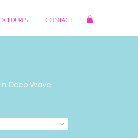
rocedures
Contact
gin Deep Wave