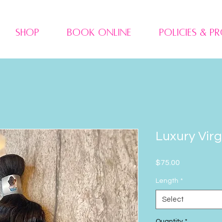
Shop
Book Online
Policies & P
Luxury Vir
Price
$75.00
Length
*
Select
Quantity
*