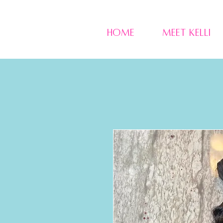
Home
Meet Kelli