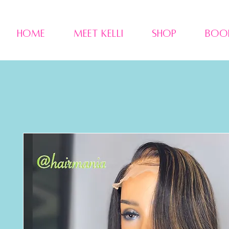
Home
Meet Kelli
Shop
Boo