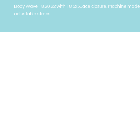
Body Wave 18,20,22 with 18 5x5Lace closure. Machine made 
adjustable straps 
2022 Gor