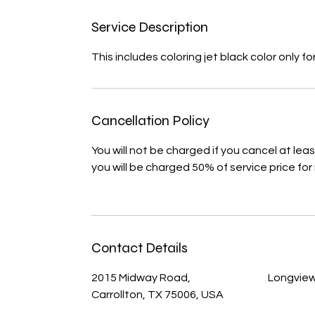
Service Description
This includes coloring jet black color only
Cancellation Policy
You will not be charged if you cancel at le
you will be charged 50% of service price for
Contact Details
2015 Midway Road,
Longview
Carrollton, TX 75006, USA