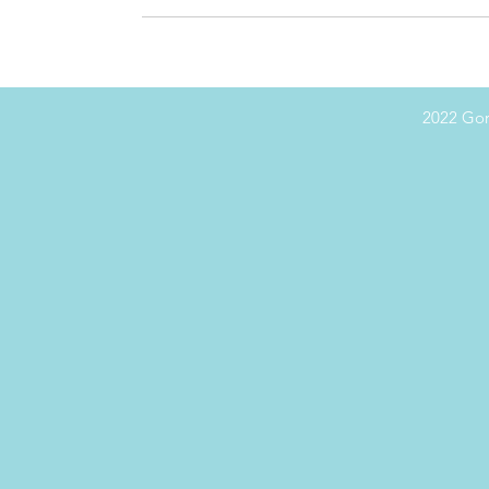
2022 Gor