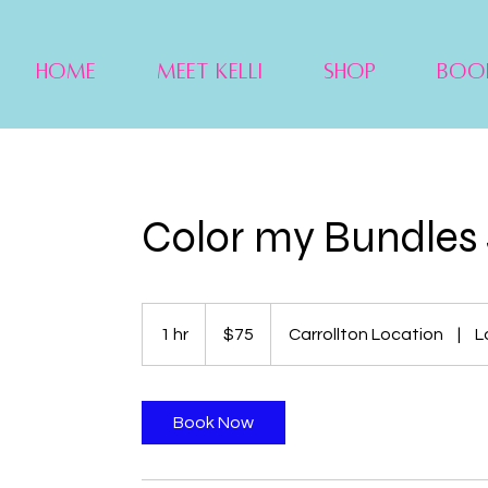
Home
Meet Kelli
Shop
Boo
Color my Bundles 
75
US
1 hr
1
$75
Carrollton Location
|
L
dollars
h
Book Now