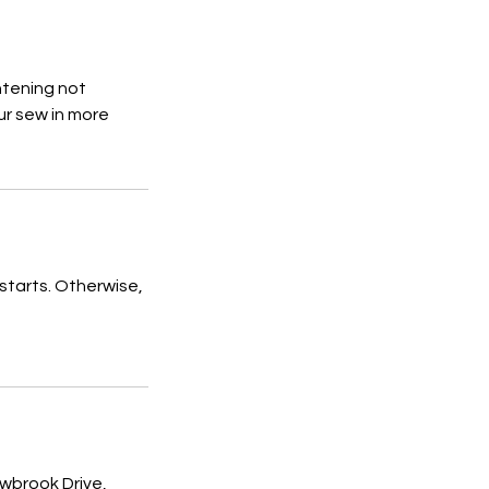
htening not
ur sew in more
starts. Otherwise,
brook Drive,