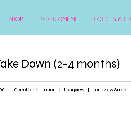
Shop
Book Online
Policies & P
Take Down (2-4 months)
90
Carrollton Location
|
Longview
|
Longview Salon
s