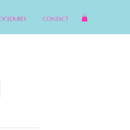
rocedures
Contact