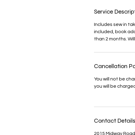
i
n
Service Descrip
Includes sew in ta
included, book add
than 2 months. Wil
Cancellation Po
You will not be ch
you will be charge
Contact Detail
2015 Midway Road