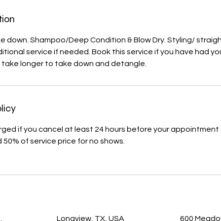
tion
ke down. Shampoo/Deep Condition & Blow Dry. Styling/ straig
itional service if needed. Book this service if you have had yo
l take longer to take down and detangle.
licy
arged if you cancel at least 24 hours before your appointment 
d 50% of service price for no shows.
s
,
Longview, TX, USA
600 Meadow